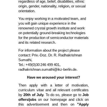
regardless of age, belief, disabilities, ethnic
origin, gender, nationality, religion, or sexual
orientation.
You enjoy working in a motivated team, and
you will gain unique experience in the
renowned crystal growth institute and work
on potentially ground-breaking technologies
for the production of semiconductor materials
and its related research.
For information about the project please
contact: Priv.-Doz. Dr. R. Radhakrishnan
Sumathi,
Tel.: +49(0)30
246 499 401,
radhakrishnan.sumathi@ikz-berlin.de
.
Have we aroused your interest?
Then apply with a letter of motivation,
curriculum vitae and all relevant certificates
by
20th of July.
To do so, please go to
Job
offers/jobs
on our homepage and click on
this advertisement and then on
"Apply