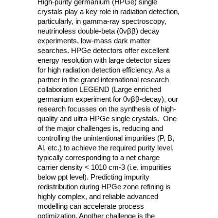
High-purity germanium (HPGe) single
crystals play a key role in radiation detection,
particularly, in gamma-ray spectroscopy,
neutrinoless double-beta (0νββ) decay
experiments, low-mass dark matter
searches. HPGe detectors offer excellent
energy resolution with large detector sizes
for high radiation detection efficiency. As a
partner in the grand international research
collaboration LEGEND (Large enriched
germanium experiment for 0νββ-decay), our
research focusses on the synthesis of high-
quality and ultra-HPGe single crystals. One
of the major challenges is, reducing and
controlling the unintentional impurities (P, B,
Al, etc.) to achieve the required purity level,
typically corresponding to a net charge
carrier density < 1010 cm-3 (i.e. impurities
below ppt level). Predicting impurity
redistribution during HPGe zone refining is
highly complex, and reliable advanced
modelling can accelerate process
optimization. Another challenge is the