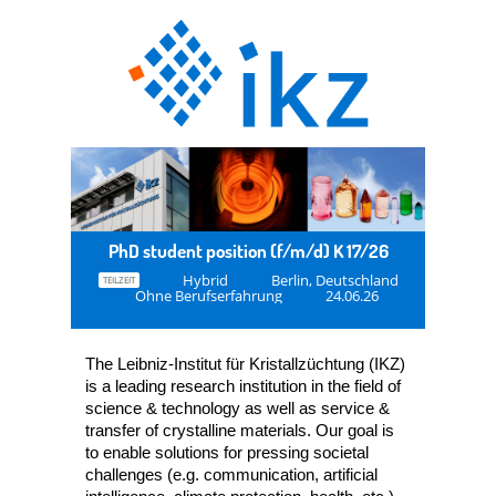
PhD student position (f/m/d) K 17/26
Hybrid
Berlin, Deutschland
TEILZEIT
Ohne Berufserfahrung
24.06.26
The Leibniz-Institut für Kristallzüchtung (IKZ)
is a leading research institution in the field of
science & technology as well as service &
transfer of crystalline materials. Our goal is
to enable solutions for pressing societal
challenges (e.g. communication, artificial