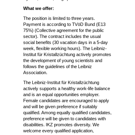
What we offer:
The position is limited to three years.
Payment is according to TVöD Bund (E13
75%) (Collective agreement for the public
sector). The contract includes the usual
social benefits (30 vacation days in a 5-day
week, flexible working hours). The Leibniz-
Institut für Kristallzüchtung actively promotes
the development of young scientists and
follows the guidelines of the Leibniz
Association.
The Leibniz-Institut für Kristallzüchtung
actively supports a healthy work-life balance
and is an equal opportunities employer.
Female candidates are encouraged to apply
and will be given preference if suitably
qualified. Among equally qualified candidates,
preference will be given to candidates with
disabilities. IKZ promotes diversity. We
welcome every qualified application,