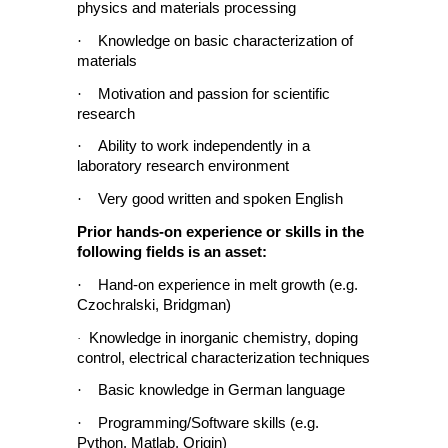
physics and materials processing
·
Knowledge on basic characterization of
materials
·
Motivation and passion for scientific
research
·
Ability to work independently in a
laboratory research environment
·
Very good written and spoken English
Prior hands-on experience or skills in the
following fields is an asset:
·
Hand-on experience in melt growth (e.g.
Czochralski, Bridgman)
Knowledge in inorganic chemistry, doping
·
control, electrical characterization techniques
·
Basic knowledge in German language
·
Programming/Software skills (e.g.
Python, Matlab, Origin)