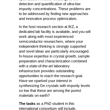
detection and quantification of ultra-low
impurity concentrations. These problems are
to be addressed by finding new approaches
and innovative process optimization.
In the host research section at IKZ, a
dedicated lab facility is available, and you will
work along with most experienced
semiconductor researchers, where your
independent thinking is strongly supported
and novel ideas are particularly encouraged.
In-house expertise in crystal growth, sample
preparation and characterization combined
with a state-of-the-art laboratory
infrastructure provides outstanding
opportunities to reach the research goal.
Have we sparked your interest in
synthesizing Ge crystals with impurity levels
so low that these are among the purest
materials on earth?
The tasks
as a PhD student in this
international consortium will include,