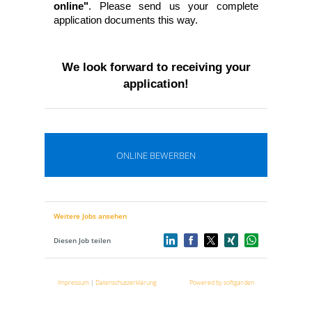
online"
. Please send us your complete
application documents this way.
We look forward to receiving your
application!
ONLINE BEWERBEN
Weitere Jobs ansehen
Diesen Job teilen
Impressum
|
Datenschutzerklärung
Powered by softgarden