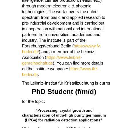
intelligence, climate protection, health, etc.)
through modern electronic & photonic
technologies. The work covers the entire
spectrum from basic and applied research to
pre-industrial development and is carried out
in cooperation with national and international
partners from universities, academies and
industry. The institute is part of the
Forschungsverbund Berlin (
https://www.fv-
berlin.de/
) and a member of the Leibniz
Association (
https://www.leibniz-
gemeinschaft.de
). You can find more details
on the institute webpage:
https://www.ikz-
berlin.de
.
The Leibniz-Institut für Kristallzüchtung is currently lookin
PhD Student (f/m/d)
for the topic:
“Processing, crystal growth and
characterization of ultra-high purity germanium
(HPGe) for radiation detection applications”