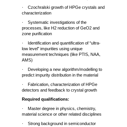
·
Czochralski growth of HPGe crystals and
characterization
·
Systematic investigations of the
processes, like H2 reduction of GeO2 and
zone purification
·
Identification and quantification of “ultra-
low level” impurities using unique
measurement techniques (like PTIS, NAA,
AMS)
·
Developing a new algorithm/modelling to
predict impurity distribution in the material
·
Fabrication, characterization of HPGe
detectors and feedback to crystal growth
Required qualifications:
·
Master degree in physics, chemistry,
material science or other related disciplines
·
Strong background in semiconductor