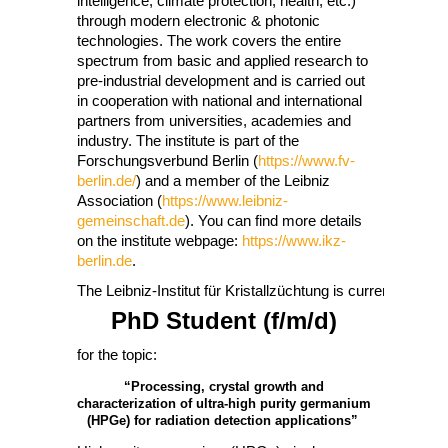
intelligence, climate protection, health, etc.)
through modern electronic & photonic
technologies. The work covers the entire
spectrum from basic and applied research to
pre-industrial development and is carried out
in cooperation with national and international
partners from universities, academies and
industry. The institute is part of the
Forschungsverbund Berlin (
https://www.fv-
berlin.de/
) and a member of the Leibniz
Association (
https://www.leibniz-
gemeinschaft.de
). You can find more details
on the institute webpage:
https://www.ikz-
berlin.de
.
The Leibniz-Institut für Kristallzüchtung is currently lookin
PhD Student (f/m/d)
for the topic:
“Processing, crystal growth and
characterization of ultra-high purity germanium
(HPGe) for radiation detection applications”