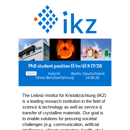
PhD student position (f/m/d) K 17/26
Hybrid
Berlin, Deutschland
TEILZEIT
Ohne Berufserfahrung
24.06.26
The Leibniz-Institut für Kristallzüchtung (IKZ)
is a leading research institution in the field of
science & technology as well as service &
transfer of crystalline materials. Our goal is
to enable solutions for pressing societal
challenges (e.g. communication, artificial