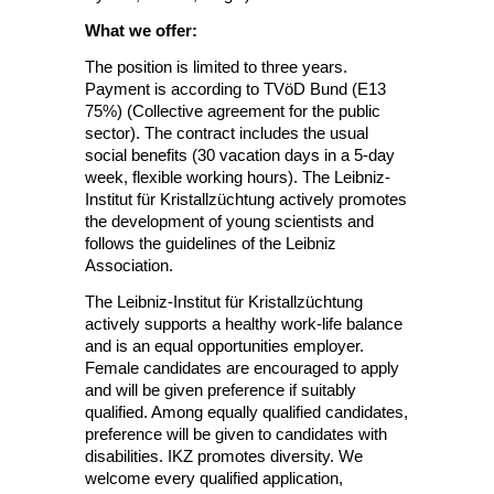
What we offer:
The position is limited to three years.
Payment is according to TVöD Bund (E13
75%) (Collective agreement for the public
sector). The contract includes the usual
social benefits (30 vacation days in a 5-day
week, flexible working hours). The Leibniz-
Institut für Kristallzüchtung actively promotes
the development of young scientists and
follows the guidelines of the Leibniz
Association.
The Leibniz-Institut für Kristallzüchtung
actively supports a healthy work-life balance
and is an equal opportunities employer.
Female candidates are encouraged to apply
and will be given preference if suitably
qualified. Among equally qualified candidates,
preference will be given to candidates with
disabilities. IKZ promotes diversity. We
welcome every qualified application,