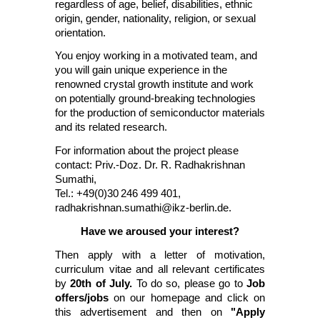
regardless of age, belief, disabilities, ethnic
origin, gender, nationality, religion, or sexual
orientation.
You enjoy working in a motivated team, and
you will gain unique experience in the
renowned crystal growth institute and work
on potentially ground-breaking technologies
for the production of semiconductor materials
and its related research.
For information about the project please
contact: Priv.-Doz. Dr. R. Radhakrishnan
Sumathi,
Tel.: +49(0)30
246 499 401,
radhakrishnan.sumathi@ikz-berlin.de
.
Have we aroused your interest?
Then apply with a letter of motivation,
curriculum vitae and all relevant certificates
by
20th of July.
To do so, please go to
Job
offers/jobs
on our homepage and click on
this advertisement and then on
"Apply