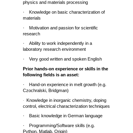
physics and materials processing
·
Knowledge on basic characterization of
materials
·
Motivation and passion for scientific
research
·
Ability to work independently in a
laboratory research environment
·
Very good written and spoken English
Prior hands-on experience or skills in the
following fields is an asset:
·
Hand-on experience in melt growth (e.g.
Czochralski, Bridgman)
Knowledge in inorganic chemistry, doping
·
control, electrical characterization techniques
·
Basic knowledge in German language
·
Programming/Software skills (e.g.
Python, Matlab, Origin)