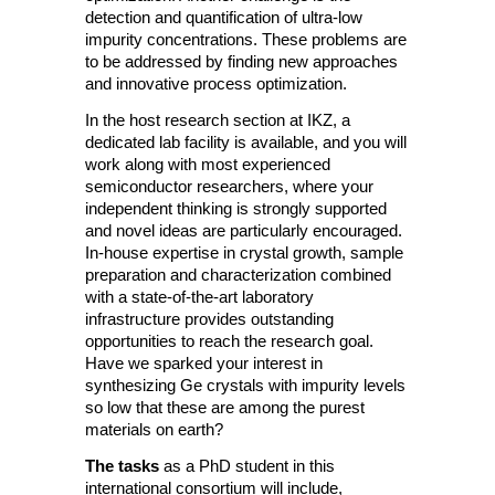
detection and quantification of ultra-low
impurity concentrations. These problems are
to be addressed by finding new approaches
and innovative process optimization.
In the host research section at IKZ, a
dedicated lab facility is available, and you will
work along with most experienced
semiconductor researchers, where your
independent thinking is strongly supported
and novel ideas are particularly encouraged.
In-house expertise in crystal growth, sample
preparation and characterization combined
with a state-of-the-art laboratory
infrastructure provides outstanding
opportunities to reach the research goal.
Have we sparked your interest in
synthesizing Ge crystals with impurity levels
so low that these are among the purest
materials on earth?
The tasks
as a PhD student in this
international consortium will include,