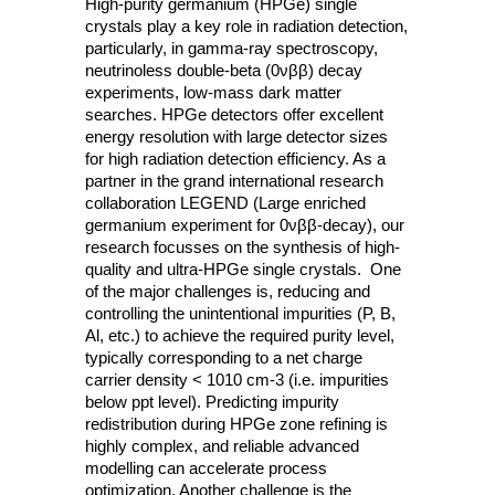
High-purity germanium (HPGe) single
crystals play a key role in radiation detection,
particularly, in gamma-ray spectroscopy,
neutrinoless double-beta (0νββ) decay
experiments, low-mass dark matter
searches. HPGe detectors offer excellent
energy resolution with large detector sizes
for high radiation detection efficiency. As a
partner in the grand international research
collaboration LEGEND (Large enriched
germanium experiment for 0νββ-decay), our
research focusses on the synthesis of high-
quality and ultra-HPGe single crystals. One
of the major challenges is, reducing and
controlling the unintentional impurities (P, B,
Al, etc.) to achieve the required purity level,
typically corresponding to a net charge
carrier density < 1010 cm-3 (i.e. impurities
below ppt level). Predicting impurity
redistribution during HPGe zone refining is
highly complex, and reliable advanced
modelling can accelerate process
optimization. Another challenge is the