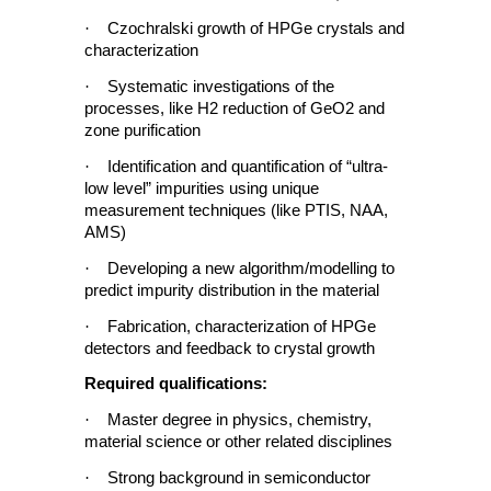
·
Czochralski growth of HPGe crystals and
characterization
·
Systematic investigations of the
processes, like H2 reduction of GeO2 and
zone purification
·
Identification and quantification of “ultra-
low level” impurities using unique
measurement techniques (like PTIS, NAA,
AMS)
·
Developing a new algorithm/modelling to
predict impurity distribution in the material
·
Fabrication, characterization of HPGe
detectors and feedback to crystal growth
Required qualifications:
·
Master degree in physics, chemistry,
material science or other related disciplines
·
Strong background in semiconductor