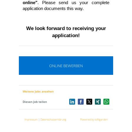
online"
. Please send us your complete
application documents this way.
We look forward to receiving your
application!
ONLINE BEWERBEN
Weitere Jobs ansehen
Diesen Job teilen
Impressum
|
Datenschutzerklärung
Powered by softgarden